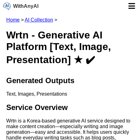
WithAnyAI
Home
>
AI Collection
>
Wrtn - Generative AI
Platform [Text, Image,
Presentation] ★ ✔️
Generated Outputs
Text, Images, Presentations
Service Overview
Wrtn is a Korea-based generative AI service designed to
make content creation—especially writing and image
generation—easy and accessible. It helps users quickly
handle everyday writing tasks such as blog posts,