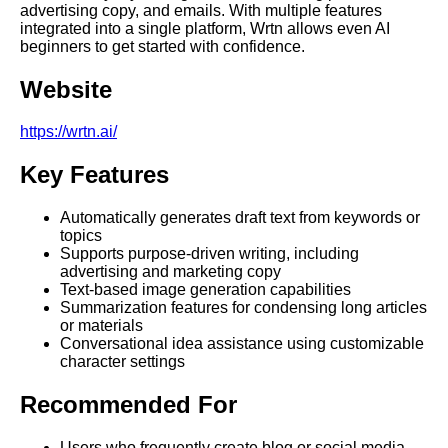
advertising copy, and emails. With multiple features
integrated into a single platform, Wrtn allows even AI
beginners to get started with confidence.
Website
https://wrtn.ai/
Key Features
Automatically generates draft text from keywords or
topics
Supports purpose-driven writing, including
advertising and marketing copy
Text-based image generation capabilities
Summarization features for condensing long articles
or materials
Conversational idea assistance using customizable
character settings
Recommended For
Users who frequently create blog or social media