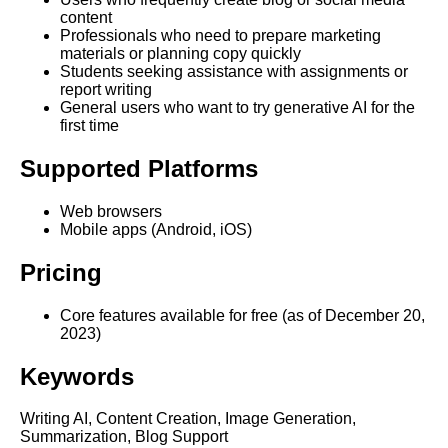
content
Professionals who need to prepare marketing
materials or planning copy quickly
Students seeking assistance with assignments or
report writing
General users who want to try generative AI for the
first time
Supported Platforms
Web browsers
Mobile apps (Android, iOS)
Pricing
Core features available for free (as of December 20,
2023)
Keywords
Writing AI, Content Creation, Image Generation,
Summarization, Blog Support