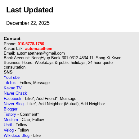
Last Updated
December 22, 2025
Contact
Phone:
010-5778-1756
KakaoTalk:
automatethem
Email: automatethem@gmail.com
Bank Account: NongHyup Bank 301-0312-4534-11, Sang-Ki Kwon
Business Hours: Weekdays & public holidays, 24-hour quote
consultation
SNS
YouTube
TikTok
- Follow, Message
Kakao TV
Naver Chzzk
Facebook
- Like*, Add Friend*, Message
Naver Blog
- Like*, Add Neighbor (Mutual), Add Neighbor
Blogger
Tistory
- Comment*
Medium
- Clap, Follow
Until
- Follow
Velog
- Follow
Wikidocs Blog
- Like