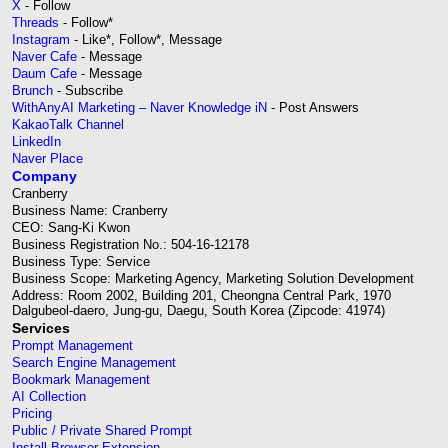
X
- Follow
Threads
- Follow*
Instagram
- Like*, Follow*, Message
Naver Cafe
- Message
Daum Cafe
- Message
Brunch
- Subscribe
WithAnyAI Marketing – Naver Knowledge iN
- Post Answers
KakaoTalk Channel
LinkedIn
Naver Place
Company
Cranberry
Business Name: Cranberry
CEO: Sang-Ki Kwon
Business Registration No.: 504-16-12178
Business Type: Service
Business Scope: Marketing Agency, Marketing Solution Development
Address: Room 2002, Building 201, Cheongna Central Park, 1970
Dalgubeol-daero, Jung-gu, Daegu, South Korea (Zipcode: 41974)
Services
Prompt Management
Search Engine Management
Bookmark Management
AI Collection
Pricing
Public / Private Shared Prompt
Install Browser Extension