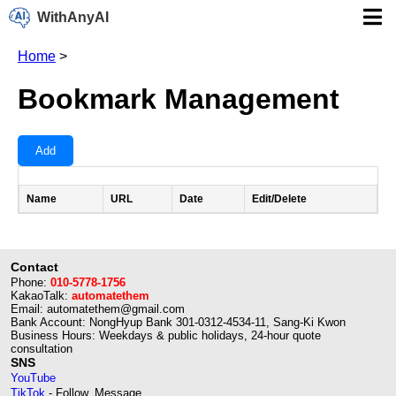
WithAnyAI
Home
>
Bookmark Management
Add
Name
URL
Date
Edit/Delete
Contact
Phone:
010-5778-1756
KakaoTalk:
automatethem
Email: automatethem@gmail.com
Bank Account: NongHyup Bank 301-0312-4534-11, Sang-Ki Kwon
Business Hours: Weekdays & public holidays, 24-hour quote
consultation
SNS
YouTube
TikTok
- Follow, Message