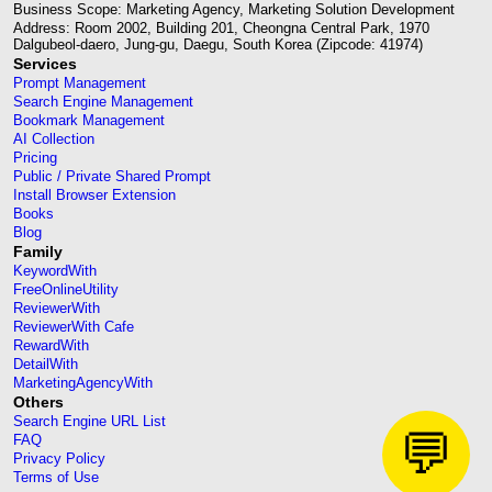
Business Scope: Marketing Agency, Marketing Solution Development
Address: Room 2002, Building 201, Cheongna Central Park, 1970
Dalgubeol-daero, Jung-gu, Daegu, South Korea (Zipcode: 41974)
Services
Prompt Management
Search Engine Management
Bookmark Management
AI Collection
Pricing
Public / Private Shared Prompt
Install Browser Extension
Books
Blog
Family
KeywordWith
FreeOnlineUtility
ReviewerWith
ReviewerWith Cafe
RewardWith
DetailWith
MarketingAgencyWith
Others
Search Engine URL List
💬
FAQ
Privacy Policy
Terms of Use