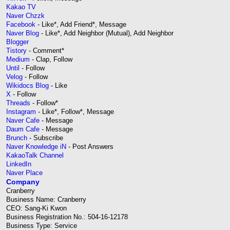
Kakao TV
Naver Chzzk
Facebook
- Like*, Add Friend*, Message
Naver Blog
- Like*, Add Neighbor (Mutual), Add Neighbor
Blogger
Tistory
- Comment*
Medium
- Clap, Follow
Until
- Follow
Velog
- Follow
Wikidocs Blog
- Like
X
- Follow
Threads
- Follow*
Instagram
- Like*, Follow*, Message
Naver Cafe
- Message
Daum Cafe
- Message
Brunch
- Subscribe
Naver Knowledge iN
- Post Answers
KakaoTalk Channel
LinkedIn
Naver Place
Company
Cranberry
Business Name: Cranberry
CEO: Sang-Ki Kwon
Business Registration No.: 504-16-12178
Business Type: Service