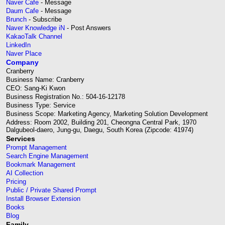
Naver Cafe
- Message
Daum Cafe
- Message
Brunch
- Subscribe
Naver Knowledge iN
- Post Answers
KakaoTalk Channel
LinkedIn
Naver Place
Company
Cranberry
Business Name: Cranberry
CEO: Sang-Ki Kwon
Business Registration No.: 504-16-12178
Business Type: Service
Business Scope: Marketing Agency, Marketing Solution Development
Address: Room 2002, Building 201, Cheongna Central Park, 1970
Dalgubeol-daero, Jung-gu, Daegu, South Korea (Zipcode: 41974)
Services
Prompt Management
Search Engine Management
Bookmark Management
AI Collection
Pricing
Public / Private Shared Prompt
Install Browser Extension
Books
Blog
Family