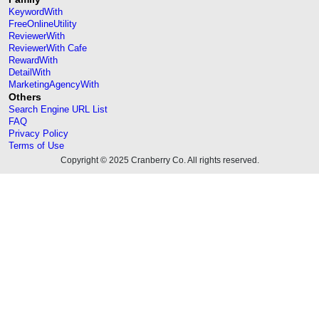
KeywordWith
FreeOnlineUtility
ReviewerWith
ReviewerWith Cafe
RewardWith
DetailWith
MarketingAgencyWith
Others
Search Engine URL List
FAQ
Privacy Policy
Terms of Use
Copyright © 2025 Cranberry Co. All rights reserved.