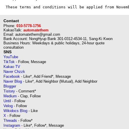
Contact
Phone:
010-5778-1756
KakaoTalk:
automatethem
Email: automatethem@gmail.com
Bank Account: NongHyup Bank 301-0312-4534-11, Sang-Ki Kwon
Business Hours: Weekdays & public holidays, 24-hour quote
consultation
SNS
YouTube
TikTok
- Follow, Message
Kakao TV
Naver Chzzk
Facebook
- Like*, Add Friend*, Message
Naver Blog
- Like*, Add Neighbor (Mutual), Add Neighbor
Blogger
Tistory
- Comment*
Medium
- Clap, Follow
Until
- Follow
Velog
- Follow
Wikidocs Blog
- Like
X
- Follow
Threads
- Follow*
Instagram
- Like*, Follow*, Message