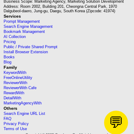
Business Scope: Marketing Agency, Marketing Solution Development
Address: Room 2002, Building 201, Cheongna Central Park, 1970
Dalgubeol-daero, Jung-gu, Daegu, South Korea (Zipcode: 41974)
Services
Prompt Management
Search Engine Management
Bookmark Management
AI Collection
Pricing
Public / Private Shared Prompt
Install Browser Extension
Books
Blog
Family
KeywordWith
FreeOnlineUtility
ReviewerWith
ReviewerWith Cafe
RewardWith
DetailWith
MarketingAgencyWith
Others
Search Engine URL List
💬
FAQ
Privacy Policy
Terms of Use