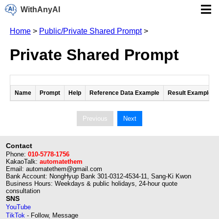
WithAnyAI
Home
>
Public/Private Shared Prompt
>
Private Shared Prompt
Name
Prompt
Help
Reference Data Example
Result Example
Previous
Next
Contact
Phone:
010-5778-1756
KakaoTalk:
automatethem
Email: automatethem@gmail.com
Bank Account: NongHyup Bank 301-0312-4534-11, Sang-Ki Kwon
Business Hours: Weekdays & public holidays, 24-hour quote
consultation
SNS
YouTube
TikTok
- Follow, Message