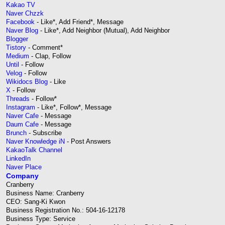
Kakao TV
Naver Chzzk
Facebook
- Like*, Add Friend*, Message
Naver Blog
- Like*, Add Neighbor (Mutual), Add Neighbor
Blogger
Tistory
- Comment*
Medium
- Clap, Follow
Until
- Follow
Velog
- Follow
Wikidocs Blog
- Like
X
- Follow
Threads
- Follow*
Instagram
- Like*, Follow*, Message
Naver Cafe
- Message
Daum Cafe
- Message
Brunch
- Subscribe
Naver Knowledge iN
- Post Answers
KakaoTalk Channel
LinkedIn
Naver Place
Company
Cranberry
Business Name: Cranberry
CEO: Sang-Ki Kwon
Business Registration No.: 504-16-12178
Business Type: Service