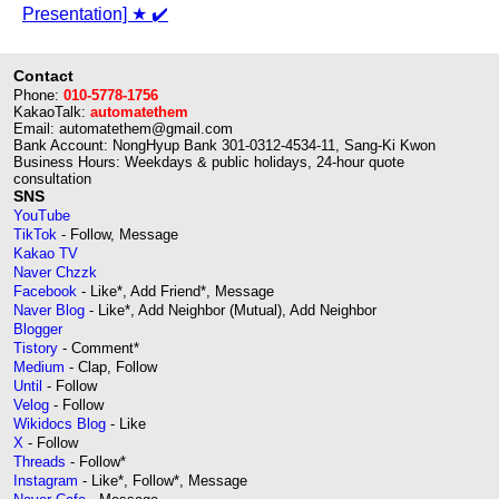
Presentation] ★ ✔️
Contact
Phone:
010-5778-1756
KakaoTalk:
automatethem
Email: automatethem@gmail.com
Bank Account: NongHyup Bank 301-0312-4534-11, Sang-Ki Kwon
Business Hours: Weekdays & public holidays, 24-hour quote
consultation
SNS
YouTube
TikTok
- Follow, Message
Kakao TV
Naver Chzzk
Facebook
- Like*, Add Friend*, Message
Naver Blog
- Like*, Add Neighbor (Mutual), Add Neighbor
Blogger
Tistory
- Comment*
Medium
- Clap, Follow
Until
- Follow
Velog
- Follow
Wikidocs Blog
- Like
X
- Follow
Threads
- Follow*
Instagram
- Like*, Follow*, Message