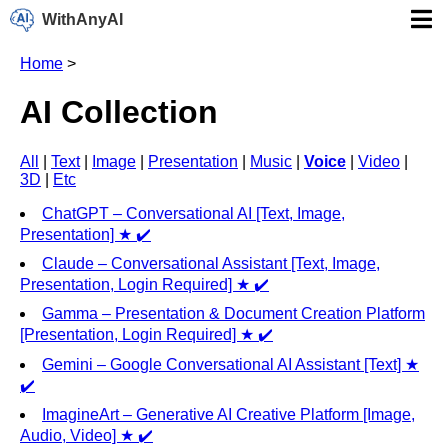
WithAnyAI
Home
>
AI Collection
All
|
Text
|
Image
|
Presentation
|
Music
|
Voice
|
Video
|
3D
|
Etc
ChatGPT – Conversational AI [Text, Image,
Presentation] ★ ✔️
Claude – Conversational Assistant [Text, Image,
Presentation, Login Required] ★ ✔️
Gamma – Presentation & Document Creation Platform
[Presentation, Login Required] ★ ✔️
Gemini – Google Conversational AI Assistant [Text] ★
✔️
ImagineArt – Generative AI Creative Platform [Image,
Audio, Video] ★ ✔️