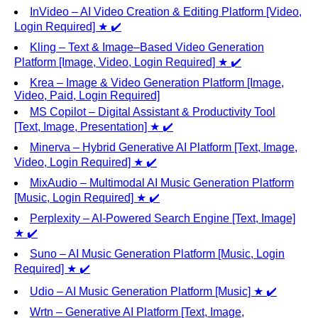
InVideo – AI Video Creation & Editing Platform [Video,
Login Required] ★ ✔️
Kling – Text & Image–Based Video Generation
Platform [Image, Video, Login Required] ★ ✔️
Krea – Image & Video Generation Platform [Image,
Video, Paid, Login Required]
MS Copilot – Digital Assistant & Productivity Tool
[Text, Image, Presentation] ★ ✔️
Minerva – Hybrid Generative AI Platform [Text, Image,
Video, Login Required] ★ ✔️
MixAudio – Multimodal AI Music Generation Platform
[Music, Login Required] ★ ✔️
Perplexity – AI-Powered Search Engine [Text, Image]
★ ✔️
Suno – AI Music Generation Platform [Music, Login
Required] ★ ✔️
Udio – AI Music Generation Platform [Music] ★ ✔️
Wrtn – Generative AI Platform [Text, Image,