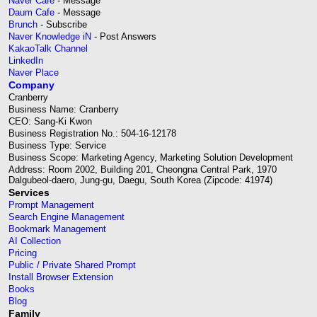
Naver Cafe
- Message
Daum Cafe
- Message
Brunch
- Subscribe
Naver Knowledge iN
- Post Answers
KakaoTalk Channel
LinkedIn
Naver Place
Company
Cranberry
Business Name: Cranberry
CEO: Sang-Ki Kwon
Business Registration No.: 504-16-12178
Business Type: Service
Business Scope: Marketing Agency, Marketing Solution Development
Address: Room 2002, Building 201, Cheongna Central Park, 1970
Dalgubeol-daero, Jung-gu, Daegu, South Korea (Zipcode: 41974)
Services
Prompt Management
Search Engine Management
Bookmark Management
AI Collection
Pricing
Public / Private Shared Prompt
Install Browser Extension
Books
Blog
Family